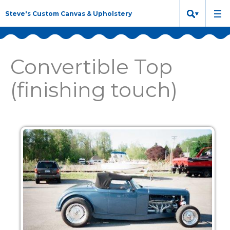
Steve's Custom Canvas & Upholstery
Convertible Top
(finishing touch)