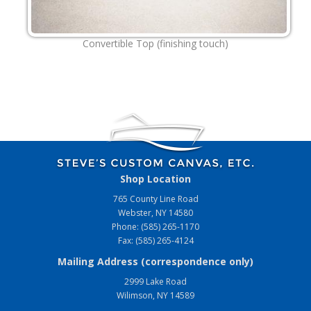
Convertible Top (finishing touch)
Shop Location
765 County Line Road
Webster, NY 14580
Phone: (585) 265-1170
Fax: (585) 265-4124
Mailing Address (correspondence only)
2999 Lake Road
Wilimson, NY 14589