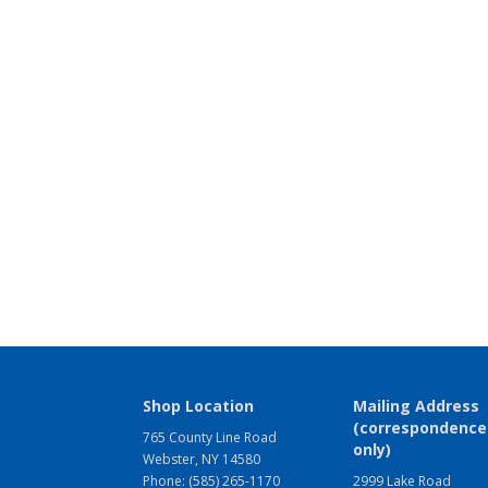
Shop Location
Mailing Address
(correspondence
765 County Line Road
only)
Webster, NY 14580
Phone: (585) 265-1170
2999 Lake Road