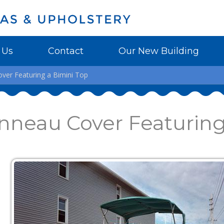
 Us
Contact
Our New Building
er Featuring a Bimini Top
nneau Cover Featuring