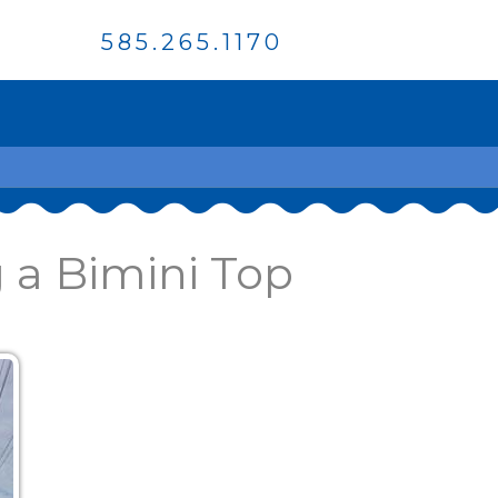
585.265.1170
 a Bimini Top