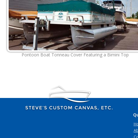
Pontoon Boat Tonneau Cover Featuring a Bimini Top
Qu
H
Ab
Co