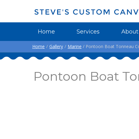
Home
Services
About
Home
/
Gallery
/
Marine
/ Pontoon Boat Tonneau Cov
Pontoon Boat To