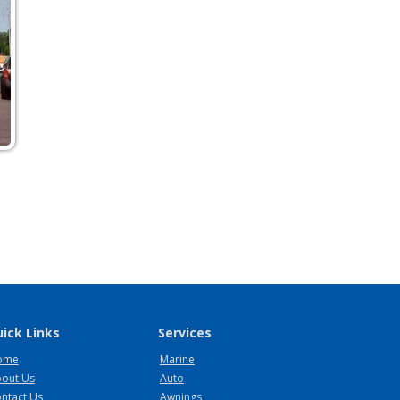
ick Links
Services
ome
Marine
out Us
Auto
ntact Us
Awnings