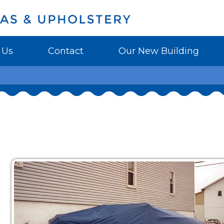
 Us
Contact
Our New Building