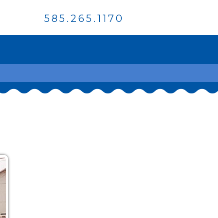
585.265.1170