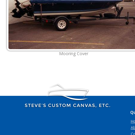
Mooring Cover
Qu
H
Ab
Co