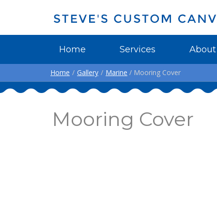
Home
Services
About
Home
/
Gallery
/
Marine
/ Mooring Cover
Mooring Cover