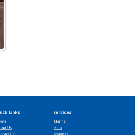
ick Links
Services
ome
Marine
out Us
Auto
ntact Us
Awnings