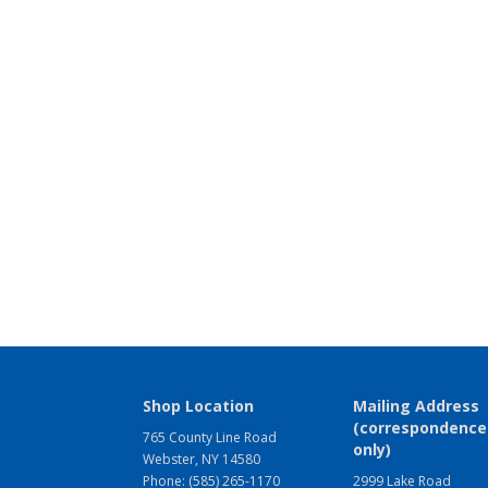
Shop Location
Mailing Address
(correspondence
765 County Line Road
only)
Webster, NY 14580
Phone: (585) 265-1170
2999 Lake Road